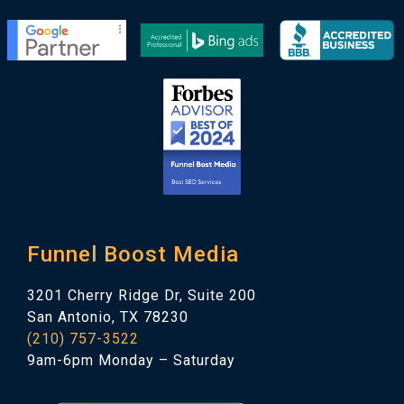
Funnel Boost Media
3201 Cherry Ridge Dr, Suite 200
San Antonio, TX 78230
(210) 757-3522
9am-6pm Monday – Saturday