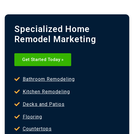
Specialized Home
Remodel Marketing
Get Started Today »
Bathroom Remodeling
Kitchen Remodeling
Decks and Patios
Flooring
Countertops