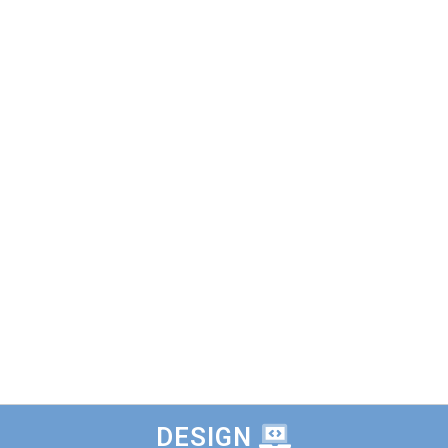
DESIGN