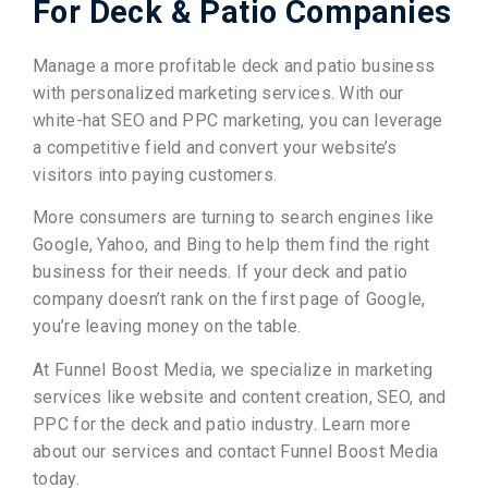
For Deck & Patio Companies
Manage a more profitable deck and patio business
with personalized marketing services. With our
white-hat SEO and PPC marketing, you can leverage
a competitive field and convert your website’s
visitors into paying customers.
More consumers are turning to search engines like
Google, Yahoo, and Bing to help them find the right
business for their needs. If your deck and patio
company doesn’t rank on the first page of Google,
you’re leaving money on the table.
At Funnel Boost Media, we specialize in marketing
services like website and content creation, SEO, and
PPC for the deck and patio industry. Learn more
about our services and contact Funnel Boost Media
today.