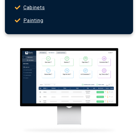
Cabinets
Painting