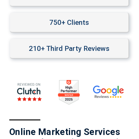
750
+ Clients
210
+ Third Party Reviews
Online Marketing Services