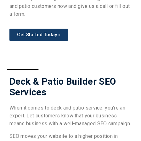
and patio customers now and give us a call or fill out
a form.
Get Started Today »
Deck & Patio Builder SEO
Services
When it comes to deck and patio service, you’re an
expert. Let customers know that your business
means business with a well-managed SEO campaign.
SEO moves your website to a higher position in