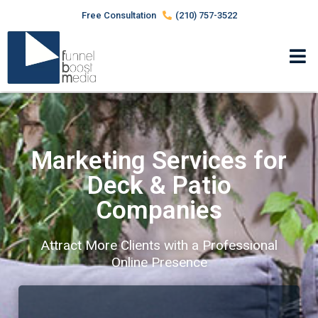
Free Consultation
(210) 757-3522
Marketing Services for
Deck & Patio
Companies
Attract More Clients with a Professional
Online Presence