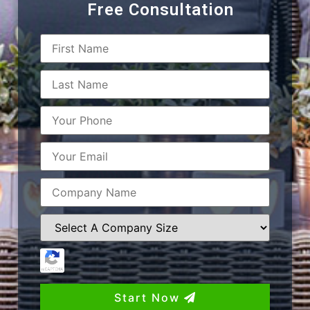
Free Consultation
Start Now