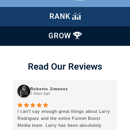
RANK
GROW
Read Our Reviews
Roberto Jimenez
2 days ago
I can’t say enough great things about Larry
G
Rodriguez and the entire Funnel Boost
g
Media team. Larry has been absolutely