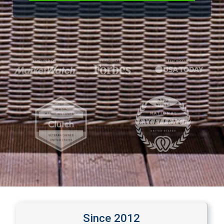
Since 
2012