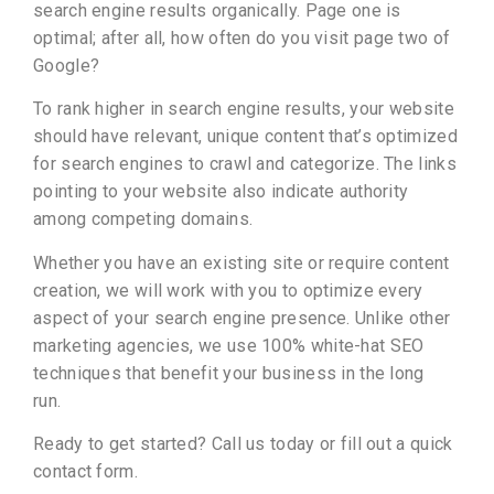
search engine results organically. Page one is
optimal; after all, how often do you visit page two of
Google?
To rank higher in search engine results, your website
should have relevant, unique content that’s optimized
for search engines to crawl and categorize. The links
pointing to your website also indicate authority
among competing domains.
Whether you have an existing site or require content
creation, we will work with you to optimize every
aspect of your search engine presence. Unlike other
marketing agencies, we use 100% white-hat SEO
techniques that benefit your business in the long
run.
Ready to get started? Call us today or fill out a quick
contact form.