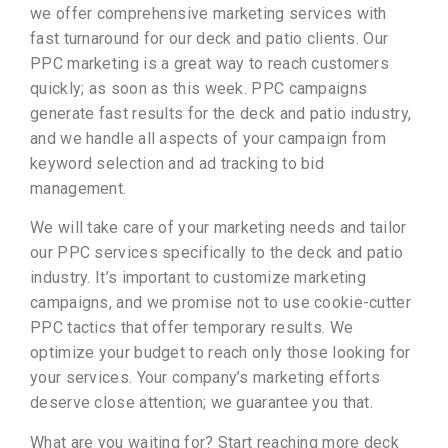
we offer comprehensive marketing services with
fast turnaround for our deck and patio clients. Our
PPC marketing is a great way to reach customers
quickly; as soon as this week. PPC campaigns
generate fast results for the deck and patio industry,
and we handle all aspects of your campaign from
keyword selection and ad tracking to bid
management.
We will take care of your marketing needs and tailor
our PPC services specifically to the deck and patio
industry. It’s important to customize marketing
campaigns, and we promise not to use cookie-cutter
PPC tactics that offer temporary results. We
optimize your budget to reach only those looking for
your services. Your company’s marketing efforts
deserve close attention; we guarantee you that.
What are you waiting for? Start reaching more deck