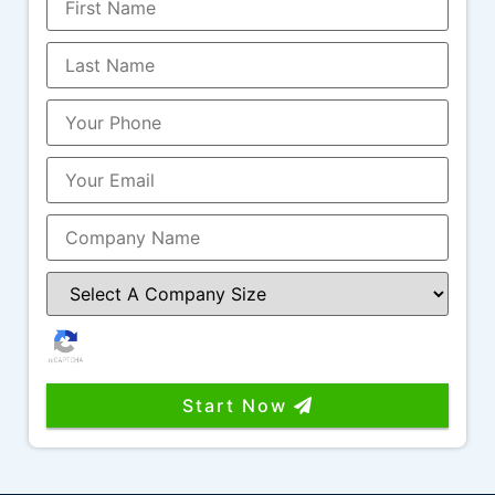
amazing to work with as well and is another
great example of the level of service and
professionalism this team provides.
It’s rare to find a company that combines
great work, great communication, industry
knowledge, and people you genuinely enjoy
working with. I highly recommend Funnel
Boost Media, Larry, Nicole, and the entire
team!
Start Now