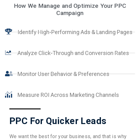
How We Manage and Optimize Your PPC
Campaign
Identify High-Performing Ads & Landing Pages
Analyze Click-Through and Conversion Rates
Monitor User Behavior & Preferences
Measure ROI Across Marketing Channels
PPC For Quicker Leads
We want the best for your business, and that is why