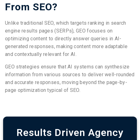
From SEO?
Unlike traditional SEO, which targets ranking in search
engine results pages (SERPs), GEO focuses on
optimizing content to directly answer queries in AI-
generated responses, making content more adaptable
and contextually relevant for AI.
GEO strategies ensure that AI systems can synthesize
information from various sources to deliver well-rounded
and accurate responses, moving beyond the page-by-
page optimization typical of SEO.
Results Driven Agency