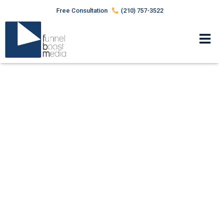
Free Consultation
(210) 757-3522