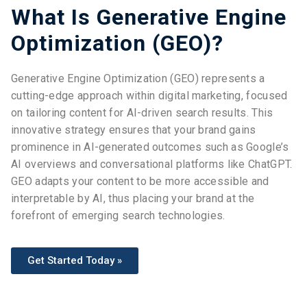
What Is Generative Engine
Optimization (GEO)?
Generative Engine Optimization (GEO) represents a
cutting-edge approach within digital marketing, focused
on tailoring content for AI-driven search results. This
innovative strategy ensures that your brand gains
prominence in AI-generated outcomes such as Google’s
AI overviews and conversational platforms like ChatGPT.
GEO adapts your content to be more accessible and
interpretable by AI, thus placing your brand at the
forefront of emerging search technologies.
Get Started Today »