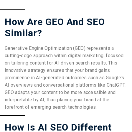
How Are GEO And SEO
Similar?
Generative Engine Optimization (GEO) represents a
cutting-edge approach within digital marketing, focused
on tailoring content for AI-driven search results. This
innovative strategy ensures that your brand gains
prominence in AI-generated outcomes such as Google’s
AI overviews and conversational platforms like ChatGPT.
GEO adapts your content to be more accessible and
interpretable by AI, thus placing your brand at the
forefront of emerging search technologies.
How Is AI SEO Different