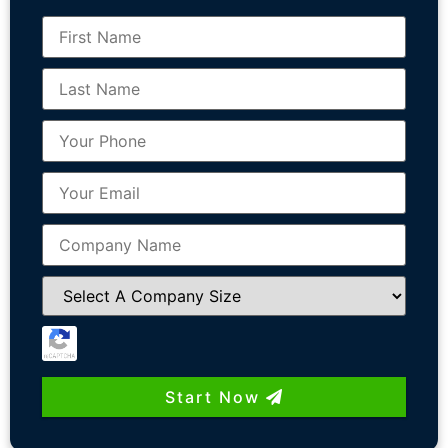
Start Now