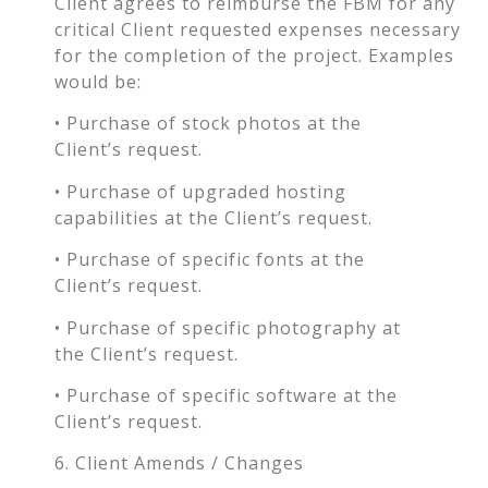
Client agrees to reimburse the FBM for any
critical Client requested expenses necessary
for the completion of the project. Examples
would be:
• Purchase of stock photos at the
Client’s request.
• Purchase of upgraded hosting
capabilities at the Client’s request.
• Purchase of specific fonts at the
Client’s request.
• Purchase of specific photography at
the Client’s request.
• Purchase of specific software at the
Client’s request.
6. Client Amends / Changes