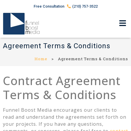
Free Consultation
(210) 757-3522
Agreement Terms & Conditions
Home
>
Agreement Terms & Conditions
Contract Agreement
Terms & Conditions
Funnel Boost Media encourages our clients to
read and understand the agreements set forth on
your projects. If you have any questions,