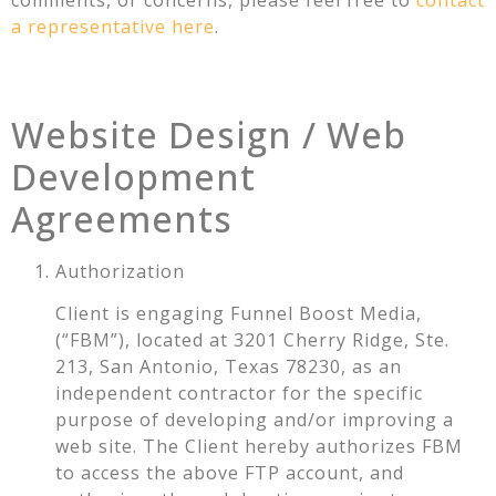
comments, or concerns, please feel free to
contact
a representative here
.
Website Design / Web
Development
Agreements
Authorization
Client is engaging Funnel Boost Media,
(“FBM”), located at 3201 Cherry Ridge, Ste.
213, San Antonio, Texas 78230, as an
independent contractor for the specific
purpose of developing and/or improving a
web site. The Client hereby authorizes FBM
to access the above FTP account, and