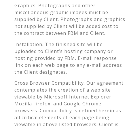
Graphics. Photographs and other
miscellaneous graphic images must be
supplied by Client. Photographs and graphics
not supplied by Client will be added cost to
the contract between FBM and Client.
Installation. The finished site will be
uploaded to Client’s hosting company or
hosting provided by FBM. E-mail response
link on each web page to any e-mail address
the Client designates.
Cross Browser Compatibility. Our agreement
contemplates the creation of a web site
viewable by Microsoft Internet Explorer,
Mozilla Firefox, and Google Chrome
browsers. Compatibility is defined herein as
all critical elements of each page being
viewable in above listed browsers. Client is