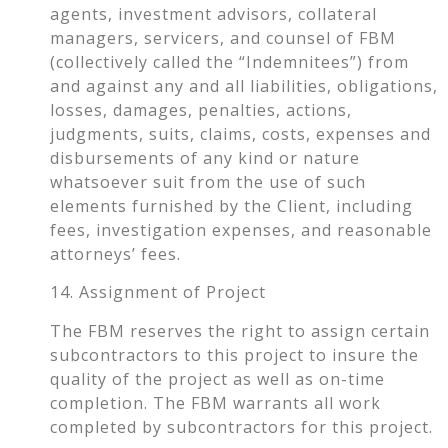
agents, investment advisors, collateral
managers, servicers, and counsel of FBM
(collectively called the “Indemnitees”) from
and against any and all liabilities, obligations,
losses, damages, penalties, actions,
judgments, suits, claims, costs, expenses and
disbursements of any kind or nature
whatsoever suit from the use of such
elements furnished by the Client, including
fees, investigation expenses, and reasonable
attorneys’ fees.
14. Assignment of Project
The FBM reserves the right to assign certain
subcontractors to this project to insure the
quality of the project as well as on-time
completion. The FBM warrants all work
completed by subcontractors for this project.