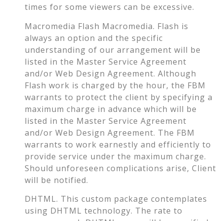
times for some viewers can be excessive.
Macromedia Flash Macromedia. Flash is
always an option and the specific
understanding of our arrangement will be
listed in the Master Service Agreement
and/or Web Design Agreement. Although
Flash work is charged by the hour, the FBM
warrants to protect the client by specifying a
maximum charge in advance which will be
listed in the Master Service Agreement
and/or Web Design Agreement. The FBM
warrants to work earnestly and efficiently to
provide service under the maximum charge.
Should unforeseen complications arise, Client
will be notified.
DHTML. This custom package contemplates
using DHTML technology. The rate to