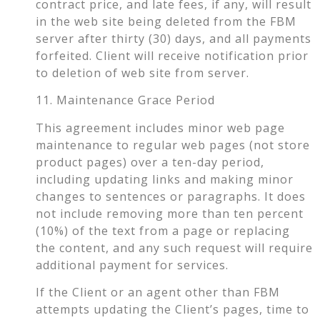
contract price, and late fees, if any, will result
in the web site being deleted from the FBM
server after thirty (30) days, and all payments
forfeited. Client will receive notification prior
to deletion of web site from server.
11. Maintenance Grace Period
This agreement includes minor web page
maintenance to regular web pages (not store
product pages) over a ten-day period,
including updating links and making minor
changes to sentences or paragraphs. It does
not include removing more than ten percent
(10%) of the text from a page or replacing
the content, and any such request will require
additional payment for services.
If the Client or an agent other than FBM
attempts updating the Client’s pages, time to