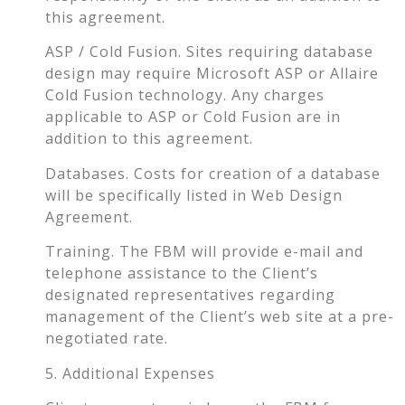
this agreement.
ASP / Cold Fusion. Sites requiring database
design may require Microsoft ASP or Allaire
Cold Fusion technology. Any charges
applicable to ASP or Cold Fusion are in
addition to this agreement.
Databases. Costs for creation of a database
will be specifically listed in Web Design
Agreement.
Training. The FBM will provide e-mail and
telephone assistance to the Client’s
designated representatives regarding
management of the Client’s web site at a pre-
negotiated rate.
5. Additional Expenses