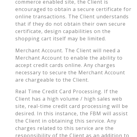
commerce enabled site, the Client is
encouraged to obtain a secure certificate for
online transactions. The Client understands
that if they do not obtain their own secure
certificate, design capabilities on the
shopping cart itself may be limited.
Merchant Account. The Client will need a
Merchant Account to enable the ability to
accept credit cards online. Any charges
necessary to secure the Merchant Account
are chargeable to the Client.
Real Time Credit Card Processing. If the
Client has a high volume / high sales web
site, real-time credit card processing will be
desired. In this instance, the FBM will assist
the Client in obtaining this service. Any
charges related to this service are the
responsibility of the Client as an addition to