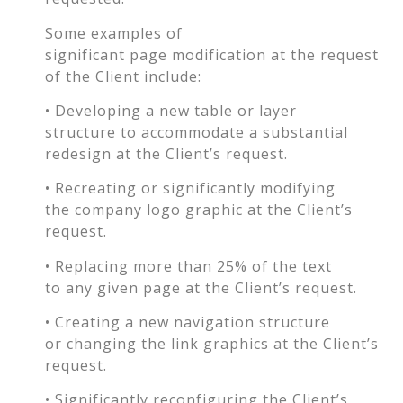
Some examples of
significant page modification at the request
of the Client include:
• Developing a new table or layer
structure to accommodate a substantial
redesign at the Client’s request.
• Recreating or significantly modifying
the company logo graphic at the Client’s
request.
• Replacing more than 25% of the text
to any given page at the Client’s request.
• Creating a new navigation structure
or changing the link graphics at the Client’s
request.
• Significantly reconfiguring the Client’s