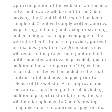
Upon completion of the web site, an e-mail or
letter and invoice will be sent to the Client
advising the Client that the work has been
completed. Client will supply written approval
by printing, initialing and faxing or scanning
and emailing of each approved page of the
web site. Client’s failure to provide approval
of final design within five (5) business days
will result in the project being put on hold
until requested approval is provided, and an
additional fee of ten percent (10%) will be
incurred. This fee will be added to the final
contract total and must be paid prior to
release of the website. After approval and
the contract has been paid in full including
additional project cost or late fees, the site
will then be uploaded to Client’s hosting
company. Failure to approve or pay for final