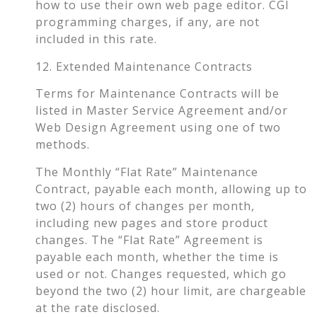
how to use their own web page editor. CGI
programming charges, if any, are not
included in this rate.
12. Extended Maintenance Contracts
Terms for Maintenance Contracts will be
listed in Master Service Agreement and/or
Web Design Agreement using one of two
methods.
The Monthly “Flat Rate” Maintenance
Contract, payable each month, allowing up to
two (2) hours of changes per month,
including new pages and store product
changes. The “Flat Rate” Agreement is
payable each month, whether the time is
used or not. Changes requested, which go
beyond the two (2) hour limit, are chargeable
at the rate disclosed.