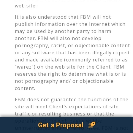
web site.
It is also understood that FBM will not
publish information over the Internet which
may be used by another party to harm
another. FBM will also not develop
pornography, racist, or objectionable content
or any software that has been illegally copied
and made available (commonly referred to as
“warez”) on the web site for the Client. FBM
reserves the right to determine what is or is
not pornography and/ or objectionable
content.
FBM does not guarantee the functions of the
site will meet Client’s expectations of site
traffic or resulting business or that the
operation of the web pages will be
Get a Proposal
uninterrupted and / or error-free. FBM is not