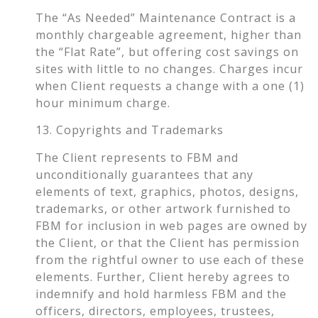
The “As Needed” Maintenance Contract is a
monthly chargeable agreement, higher than
the “Flat Rate”, but offering cost savings on
sites with little to no changes. Charges incur
when Client requests a change with a one (1)
hour minimum charge.
13. Copyrights and Trademarks
The Client represents to FBM and
unconditionally guarantees that any
elements of text, graphics, photos, designs,
trademarks, or other artwork furnished to
FBM for inclusion in web pages are owned by
the Client, or that the Client has permission
from the rightful owner to use each of these
elements. Further, Client hereby agrees to
indemnify and hold harmless FBM and the
officers, directors, employees, trustees,