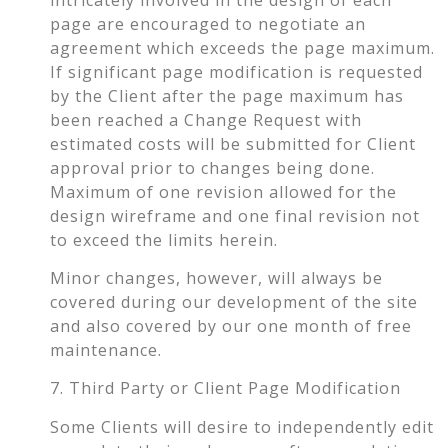
page are encouraged to negotiate an
agreement which exceeds the page maximum.
If significant page modification is requested
by the Client after the page maximum has
been reached a Change Request with
estimated costs will be submitted for Client
approval prior to changes being done.
Maximum of one revision allowed for the
design wireframe and one final revision not
to exceed the limits herein.
Minor changes, however, will always be
covered during our development of the site
and also covered by our one month of free
maintenance.
7. Third Party or Client Page Modification
Some Clients will desire to independently edit