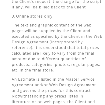
the Client’s request, the charge for the script,
if any, will be billed back to the Client.
3. Online stores only
The text and graphic content of the web
pages will be supplied by the Client and
executed as specified by the Client in the Web
Design Agreement (incorporated by
reference). It is understood that total prices
calculated are likely to vary from the final
amount due to different quantities of
products, categories, photos, regular pages,
etc. in the final store.
An Estimate is listed in the Master Service
Agreement and/or Web Design Agreement
and governs the prices for this contract.
Notwithstanding any prices listed in
literature or on web pages, the Client and