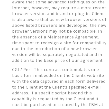
aware that some advanced techniques on the
Internet, however, may require a more recent
browser version and brand or plug-in. Client
is also aware that as new browser versions of
above listed browsers are developed, the new
browser versions may not be compatible. In
the absence of a Maintenance Agreement,
time spent to redesign a site for compatibility
due to the introduction of a new browser
version will be separately negotiated and in
addition to the base price of our agreement.
CGI / Perl. This contract contemplates one
basic form embedded on the Clients web site
with the data captured in each form delivered
to the Client at the Client’s specified e-mail
address. If a specific script beyond this
capability is requested by the Client and it
must be purchased or created by the FBM at