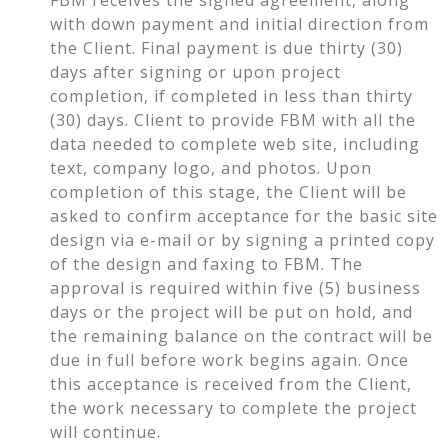
with down payment and initial direction from
the Client. Final payment is due thirty (30)
days after signing or upon project
completion, if completed in less than thirty
(30) days. Client to provide FBM with all the
data needed to complete web site, including
text, company logo, and photos. Upon
completion of this stage, the Client will be
asked to confirm acceptance for the basic site
design via e-mail or by signing a printed copy
of the design and faxing to FBM. The
approval is required within five (5) business
days or the project will be put on hold, and
the remaining balance on the contract will be
due in full before work begins again. Once
this acceptance is received from the Client,
the work necessary to complete the project
will continue.