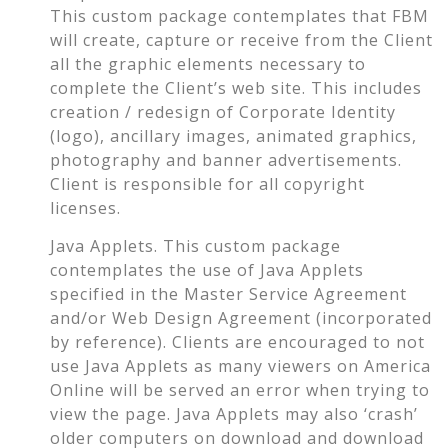
This custom package contemplates that FBM
will create, capture or receive from the Client
all the graphic elements necessary to
complete the Client’s web site. This includes
creation / redesign of Corporate Identity
(logo), ancillary images, animated graphics,
photography and banner advertisements.
Client is responsible for all copyright
licenses.
Java Applets. This custom package
contemplates the use of Java Applets
specified in the Master Service Agreement
and/or Web Design Agreement (incorporated
by reference). Clients are encouraged to not
use Java Applets as many viewers on America
Online will be served an error when trying to
view the page. Java Applets may also ‘crash’
older computers on download and download