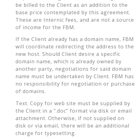
be billed to the Client as an addition to the
base price contemplated by this agreement.
These are Internic fees, and are not a source
of income for the FBM.
If the Client already has a domain name, FBM
will coordinate redirecting the address to the
new host. Should Client desire a specific
domain name, which is already owned by
another party, negotiations for said domain
name must be undertaken by Client. FBM has
no responsibility for negotiation or purchase
of domains.
Text. Copy for web site must be supplied by
the Client in a “.doc” format via disk or email
attachment. Otherwise, if not supplied on
disk or via email, there will be an additional
charge for typesetting.