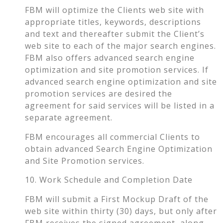
FBM will optimize the Clients web site with
appropriate titles, keywords, descriptions
and text and thereafter submit the Client’s
web site to each of the major search engines.
FBM also offers advanced search engine
optimization and site promotion services. If
advanced search engine optimization and site
promotion services are desired the
agreement for said services will be listed in a
separate agreement.
FBM encourages all commercial Clients to
obtain advanced Search Engine Optimization
and Site Promotion services.
10. Work Schedule and Completion Date
FBM will submit a First Mockup Draft of the
web site within thirty (30) days, but only after
FBM receives the signed agreement, along