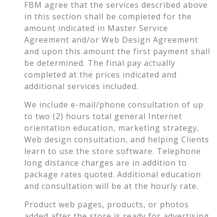
FBM agree that the services described above
in this section shall be completed for the
amount indicated in Master Service
Agreement and/or Web Design Agreement
and upon this amount the first payment shall
be determined. The final pay actually
completed at the prices indicated and
additional services included.
We include e-mail/phone consultation of up
to two (2) hours total general Internet
orientation education, marketing strategy,
Web design consultation, and helping Clients
learn to use the store software. Telephone
long distance charges are in addition to
package rates quoted. Additional education
and consultation will be at the hourly rate.
Product web pages, products, or photos
added after the store is ready for advertising