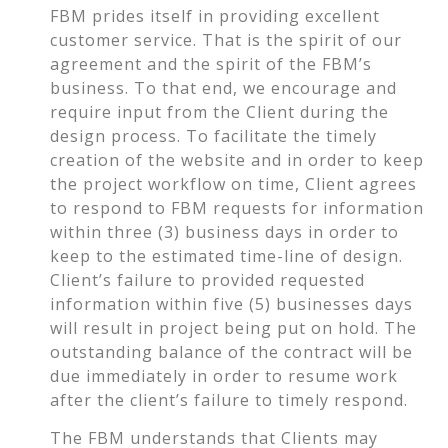
FBM prides itself in providing excellent
customer service. That is the spirit of our
agreement and the spirit of the FBM’s
business. To that end, we encourage and
require input from the Client during the
design process. To facilitate the timely
creation of the website and in order to keep
the project workflow on time, Client agrees
to respond to FBM requests for information
within three (3) business days in order to
keep to the estimated time-line of design.
Client’s failure to provided requested
information within five (5) businesses days
will result in project being put on hold. The
outstanding balance of the contract will be
due immediately in order to resume work
after the client’s failure to timely respond.
The FBM understands that Clients may