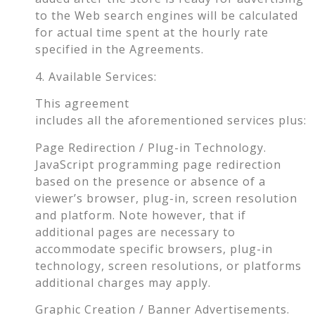
to the Web search engines will be calculated
for actual time spent at the hourly rate
specified in the Agreements.
4. Available Services:
This agreement
includes all the aforementioned services plus:
Page Redirection / Plug-in Technology.
JavaScript programming page redirection
based on the presence or absence of a
viewer’s browser, plug-in, screen resolution
and platform. Note however, that if
additional pages are necessary to
accommodate specific browsers, plug-in
technology, screen resolutions, or platforms
additional charges may apply.
Graphic Creation / Banner Advertisements.