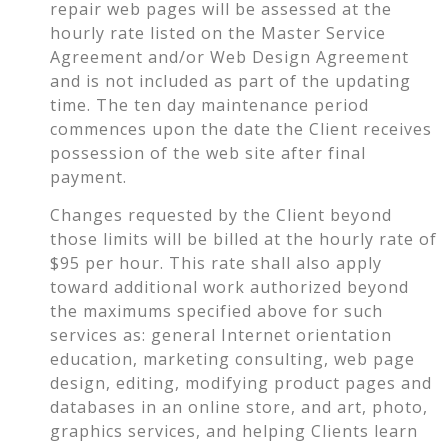
repair web pages will be assessed at the
hourly rate listed on the Master Service
Agreement and/or Web Design Agreement
and is not included as part of the updating
time. The ten day maintenance period
commences upon the date the Client receives
possession of the web site after final
payment.
Changes requested by the Client beyond
those limits will be billed at the hourly rate of
$95 per hour. This rate shall also apply
toward additional work authorized beyond
the maximums specified above for such
services as: general Internet orientation
education, marketing consulting, web page
design, editing, modifying product pages and
databases in an online store, and art, photo,
graphics services, and helping Clients learn