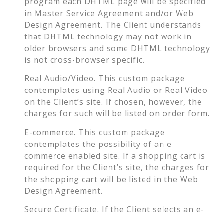
program each DHTML page will be specified
in Master Service Agreement and/or Web
Design Agreement. The Client understands
that DHTML technology may not work in
older browsers and some DHTML technology
is not cross-browser specific.
Real Audio/Video. This custom package
contemplates using Real Audio or Real Video
on the Client’s site. If chosen, however, the
charges for such will be listed on order form.
E-commerce. This custom package
contemplates the possibility of an e-
commerce enabled site. If a shopping cart is
required for the Client’s site, the charges for
the shopping cart will be listed in the Web
Design Agreement.
Secure Certificate. If the Client selects an e-