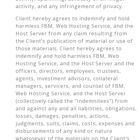
activity, and any infringement of privacy.
Client hereby agrees to indemnify and hold
harmless FBM, Web Hosting Service, and the
Host Server from any claim resulting from
the Client’s publication of material or use of
those materials. Client hereby agrees to
indemnify and hold harmless FBM, Web
Hosting Service, and the Host Server and the
officers, directors, employees, trustees,
agents, investment advisors, collateral
managers, servicers, and counsel of FBM,
Web Hosting Service, and the Host Server
(collectively called the “Indemnitees”) from
and against any and all liabilities, obligations,
losses, damages, penalties, actions,
judgments, suits, claims, costs, expenses and
disbursements of any kind or nature
whatsoever of the materials on the Client’s