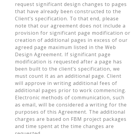
request significant design changes to pages
that have already been constructed to the
Client’s specification. To that end, please
note that our agreement does not include a
provision for significant page modification or
creation of additional pages in excess of our
agreed page maximum listed in the Web
Design Agreement. If significant page
modification is requested after a page has
been built to the client’s specification, we
must count it as an additional page. Client
will approve in writing additional fees of
additional pages prior to work commencing.
Electronic methods of communication, such
as email, will be considered a writing for the
purposes of this Agreement. The additional
charges are based on FBM project packages
and time spent at the time changes are
requested.