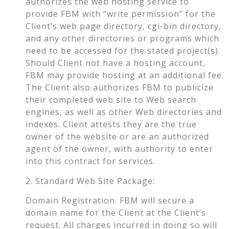
authorizes the web hosting service to
provide FBM with “write permission” for the
Client’s web page directory, cgi-bin directory,
and any other directories or programs which
need to be accessed for the stated project(s).
Should Client not have a hosting account,
FBM may provide hosting at an additional fee.
The Client also authorizes FBM to publicize
their completed web site to Web search
engines, as well as other Web directories and
indexes. Client attests they are the true
owner of the website or are an authorized
agent of the owner, with authority to enter
into this contract for services.
2. Standard Web Site Package:
Domain Registration. FBM will secure a
domain name for the Client at the Client’s
request. All charges incurred in doing so will