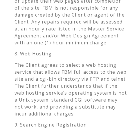
or update their web pages after completion
of the site. FBM is not responsible for any
damage created by the Client or agent of the
Client. Any repairs required will be assessed
at an hourly rate listed in the Master Service
Agreement and/or Web Design Agreement
with an one (1) hour minimum charge.
8. Web Hosting
The Client agrees to select a web hosting
service that allows FBM full access to the web
site and a cgi-bin directory via FTP and telnet.
The Client further understands that if the
web hosting service’s operating system is not
a Unix system, standard CGI software may
not work, and providing a substitute may
incur additional charges.
9. Search Engine Registration