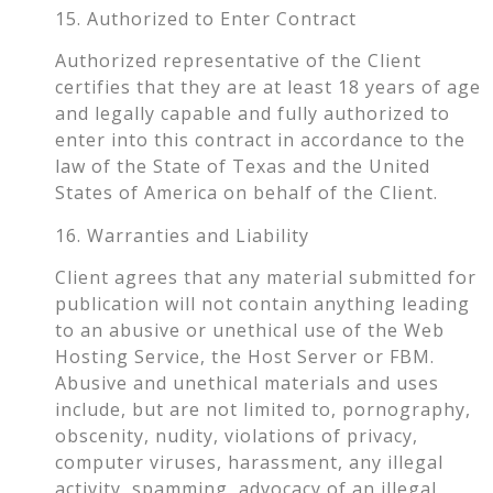
15. Authorized to Enter Contract
Authorized representative of the Client
certifies that they are at least 18 years of age
and legally capable and fully authorized to
enter into this contract in accordance to the
law of the State of Texas and the United
States of America on behalf of the Client.
16. Warranties and Liability
Client agrees that any material submitted for
publication will not contain anything leading
to an abusive or unethical use of the Web
Hosting Service, the Host Server or FBM.
Abusive and unethical materials and uses
include, but are not limited to, pornography,
obscenity, nudity, violations of privacy,
computer viruses, harassment, any illegal
activity, spamming, advocacy of an illegal