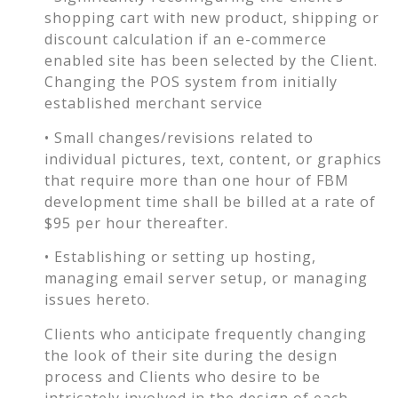
shopping cart with new product, shipping or
discount calculation if an e-commerce
enabled site has been selected by the Client.
Changing the POS system from initially
established merchant service
• Small changes/revisions related to
individual pictures, text, content, or graphics
that require more than one hour of FBM
development time shall be billed at a rate of
$95 per hour thereafter.
• Establishing or setting up hosting,
managing email server setup, or managing
issues hereto.
Clients who anticipate frequently changing
the look of their site during the design
process and Clients who desire to be
intricately involved in the design of each