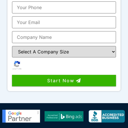
It’s rare to find a company that combines
great work, great communication, industry
knowledge, and people you genuinely enjoy
working with. I highly recommend Funnel
Boost Media, Larry, Nicole, and the entire
team!
Start Now