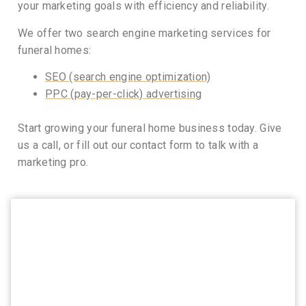
your marketing goals with efficiency and reliability.
We offer two search engine marketing services for
funeral homes:
SEO (search engine optimization)
PPC (pay-per-click) advertising
Start growing your funeral home business today. Give
us a call, or fill out our contact form to talk with a
marketing pro.