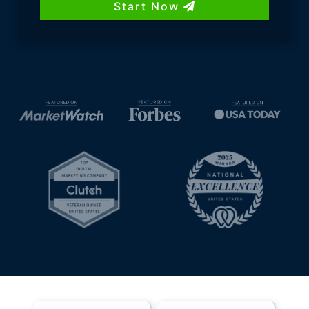
Start Now