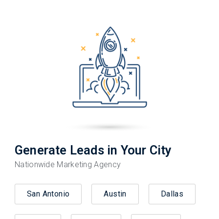
Generate Leads in Your City
Nationwide Marketing Agency
San Antonio
Austin
Dallas