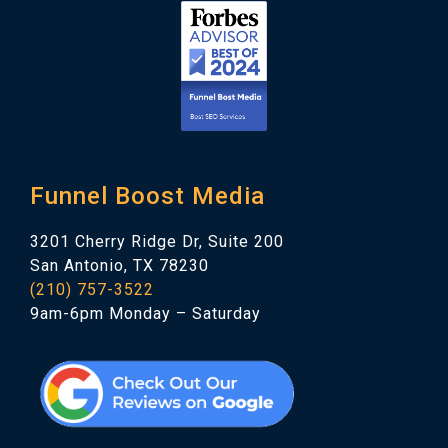
Funnel Boost Media
3201 Cherry Ridge Dr, Suite 200
San Antonio, TX 78230
(210) 757-3522
9am-6pm Monday – Saturday