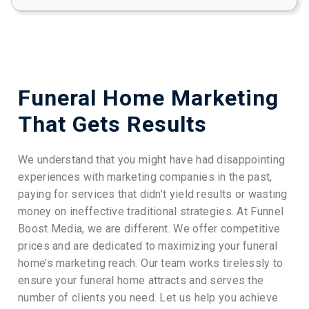
Funeral Home Marketing
That Gets Results
We understand that you might have had disappointing
experiences with marketing companies in the past,
paying for services that didn’t yield results or wasting
money on ineffective traditional strategies. At Funnel
Boost Media, we are different. We offer competitive
prices and are dedicated to maximizing your funeral
home’s marketing reach. Our team works tirelessly to
ensure your funeral home attracts and serves the
number of clients you need. Let us help you achieve