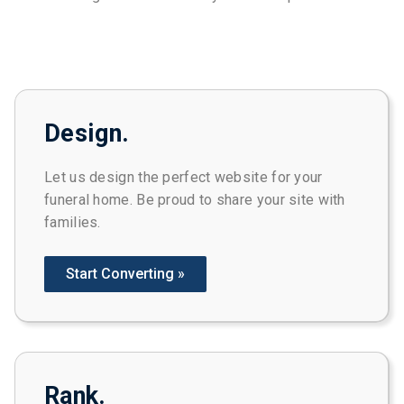
Design.
Let us design the perfect website for your
funeral home. Be proud to share your site with
families.
Start Converting »
Rank.