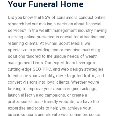
Your Funeral Home
Did you know that 85% of consumers conduct online
research before making a decision about financial
services? In the wealth management industry, having
a strong online presence is crucial for attracting and
retaining clients. At Funnel Boost Media, we
specialize in providing comprehensive marketing
solutions tailored to the unique needs of wealth
management firms. Our expert team leverages
cutting-edge
SEO
,
PPC
, and
web design
strategies
to enhance your visibility, drive targeted traffic, and
convert visitors into loyal clients. Whether you’re
looking to improve your search engine rankings,
launch effective ad campaigns, or create a
professional, user-friendly website, we have the
expertise and tools to help you achieve your
business goals and elevate your online presence.