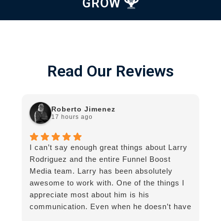
GROW
Read Our Reviews
Roberto Jimenez
17 hours ago
I can’t say enough great things about Larry
G
Rodriguez and the entire Funnel Boost
g
Media team. Larry has been absolutely
awesome to work with. One of the things I
appreciate most about him is his
communication. Even when he doesn’t have
an immediate answer, he still gets back to