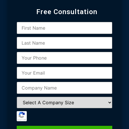
Free Consultation