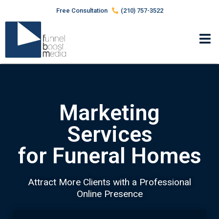
Free Consultation
(210) 757-3522
Marketing
Services
for Funeral Homes
Attract More Clients with a Professional
Online Presence