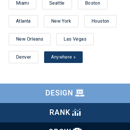
Miami
Seattle
Boston
Atlanta
New York
Houston
New Orleans
Las Vegas
Denver
Anywhere »
DESIGN
RANK