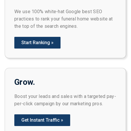
We use 100% white-hat Google best SEO
practices to rank your funeral home website at
the top of the search engines.
Start Ranking »
Grow.
Boost your leads and sales with a targeted pay-
per-click campaign by our marketing pros.
Get Instant Traffic »