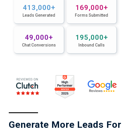
4
13,000
+
16
9,000
+
Leads Generated
Forms Submitted
4
9,000
+
19
5,000
+
Chat Conversions
Inbound Calls
Generate More Leads For