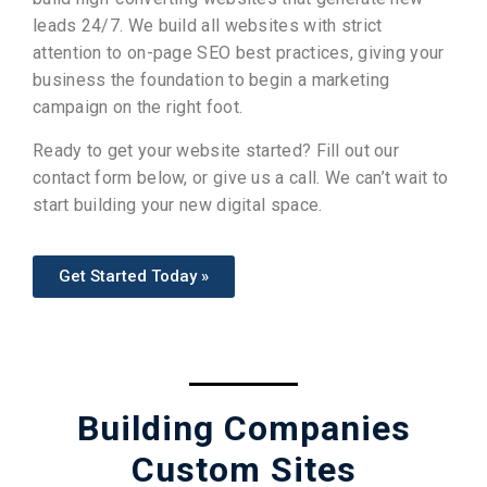
leads 24/7. We build all websites with strict
attention to on-page SEO best practices, giving your
business the foundation to begin a marketing
campaign on the right foot.
Ready to get your website started? Fill out our
contact form below, or give us a call
. We can’t wait to
start building your new digital space.
Get Started Today »
Building Companies
Custom Sites