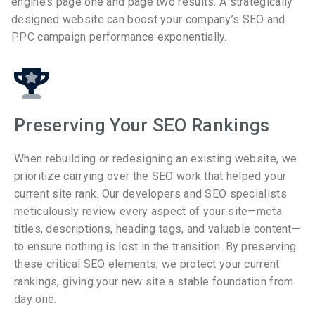
engine’s page one and page two results. A strategically
designed website can boost your company’s SEO and
PPC campaign performance exponentially.
Preserving Your SEO Rankings
When rebuilding or redesigning an existing website, we
prioritize carrying over the SEO work that helped your
current site rank. Our developers and SEO specialists
meticulously review every aspect of your site—meta
titles, descriptions, heading tags, and valuable content—
to ensure nothing is lost in the transition. By preserving
these critical SEO elements, we protect your current
rankings, giving your new site a stable foundation from
day one.