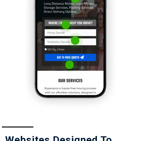
Websites Designed To