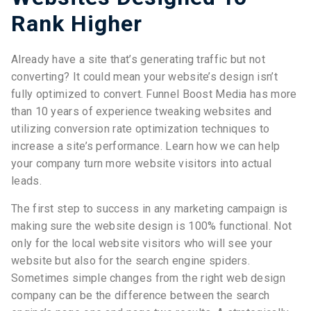
Rank Higher
Already have a site that’s generating traffic but not
converting? It could mean your website’s design isn’t
fully optimized to convert. Funnel Boost Media has more
than 10 years of experience tweaking websites and
utilizing conversion rate optimization techniques to
increase a site’s performance. Learn how we can help
your company turn more website visitors into actual
leads.
The first step to success in any marketing campaign is
making sure the website design is 100% functional. Not
only for the local website visitors who will see your
website but also for the search engine spiders.
Sometimes simple changes from the right web design
company can be the difference between the search