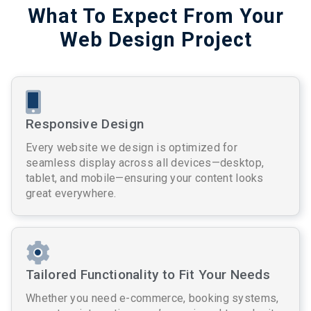
What To Expect From Your
Web Design Project
Responsive Design
Every website we design is optimized for
seamless display across all devices—desktop,
tablet, and mobile—ensuring your content looks
great everywhere.
Tailored Functionality to Fit Your Needs
Whether you need e-commerce, booking systems,