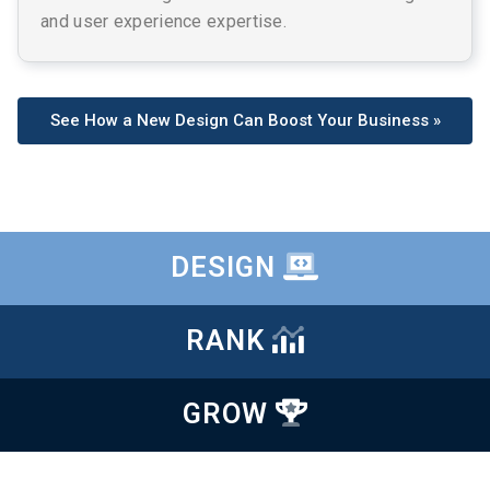
and user experience expertise.
See How a New Design Can Boost Your Business »
DESIGN
RANK
GROW