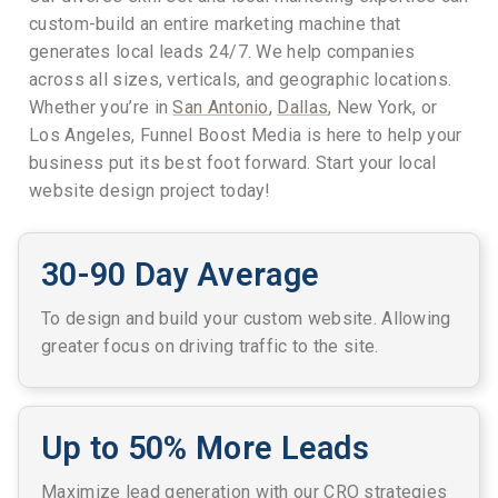
custom-build an entire marketing machine that
generates local leads 24/7. We help companies
across all sizes, verticals, and geographic locations.
Whether you’re in
San Antonio
,
Dallas
, New York, or
Los Angeles, Funnel Boost Media is here to help your
business put its best foot forward. Start your local
website design project today!
30-90 Day Average
To design and build your custom website. Allowing
greater focus on driving traffic to the site.
Up to 50% More Leads
Maximize lead generation with our CRO strategies