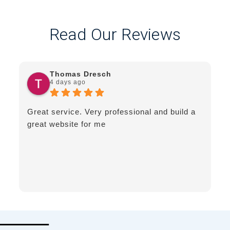
Read Our Reviews
Thomas Dresch
4 days ago
Great service. Very professional and build a
great website for me