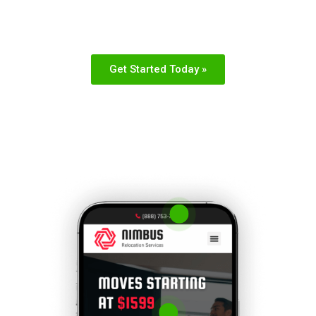
adjustments or questions
Get Started Today »