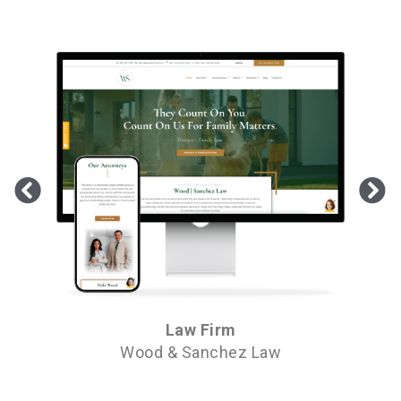
Law Firm
Wood & Sanchez Law