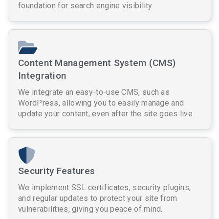
foundation for search engine visibility.
Content Management System (CMS)
Integration
We integrate an easy-to-use CMS, such as
WordPress, allowing you to easily manage and
update your content, even after the site goes live.
Security Features
We implement SSL certificates, security plugins,
and regular updates to protect your site from
vulnerabilities, giving you peace of mind.