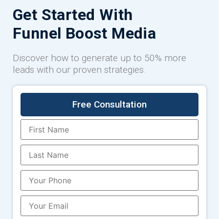
Get Started With
Funnel Boost Media
Discover how to generate up to 50% more
leads with our proven strategies.
Free Consultation