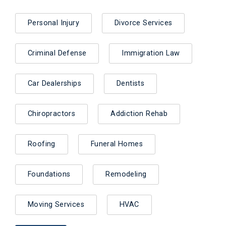
Personal Injury
Divorce Services
Criminal Defense
Immigration Law
Car Dealerships
Dentists
Chiropractors
Addiction Rehab
Roofing
Funeral Homes
Foundations
Remodeling
Moving Services
HVAC