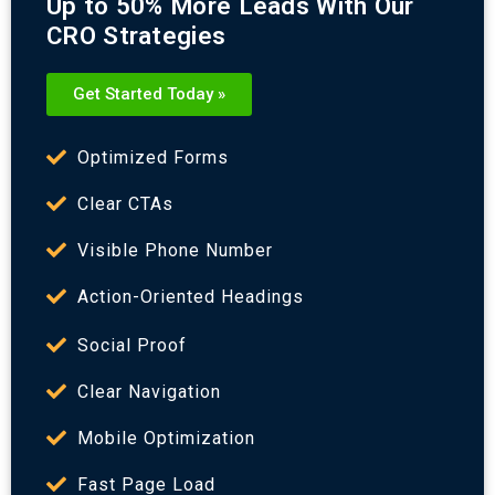
Up to 50% More Leads With Our
CRO Strategies
Get Started Today »
Optimized Forms
Clear CTAs
Visible Phone Number
Action-Oriented Headings
Social Proof
Clear Navigation
Mobile Optimization
Fast Page Load