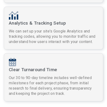
Analytics & Tracking Setup
We can set up your site's Google Analytics and
tracking codes, allowing you to monitor traffic and
understand how users interact with your content.
Clear Turnaround Time
Our 30 to 90-day timeline includes well-defined
milestones for each project phase, from initial
research to final delivery, ensuring transparency
and keeping the project on track.