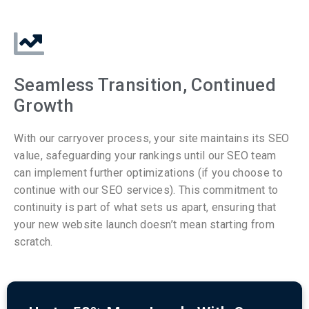
Seamless Transition, Continued
Growth
With our carryover process, your site maintains its SEO
value, safeguarding your rankings until our SEO team
can implement further optimizations (if you choose to
continue with our SEO services). This commitment to
continuity is part of what sets us apart, ensuring that
your new website launch doesn’t mean starting from
scratch.