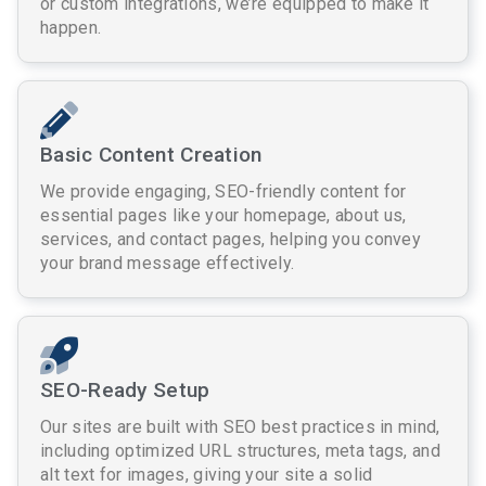
or custom integrations, we’re equipped to make it
happen.
Basic Content Creation
We provide engaging, SEO-friendly content for
essential pages like your homepage, about us,
services, and contact pages, helping you convey
your brand message effectively.
SEO-Ready Setup
Our sites are built with SEO best practices in mind,
including optimized URL structures, meta tags, and
alt text for images, giving your site a solid