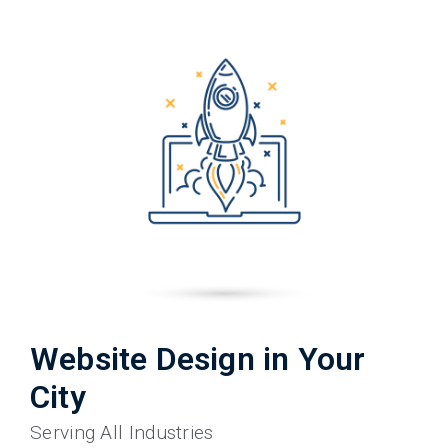
Website Design in Your
City
Serving All Industries