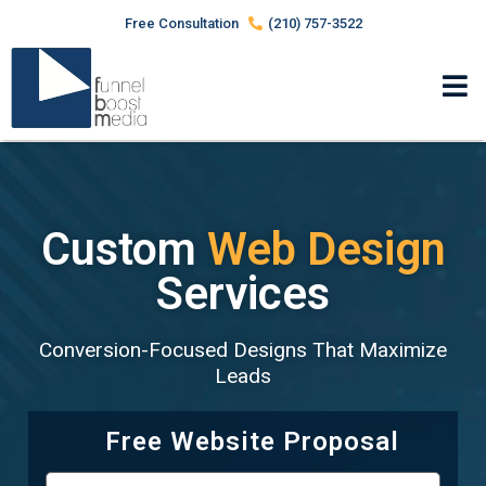
Free Consultation
(210) 757-3522
Custom
Web Design
Services
Conversion-Focused Designs That Maximize
Leads
Free Website Proposal