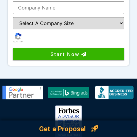
Start Now
Get a Proposal