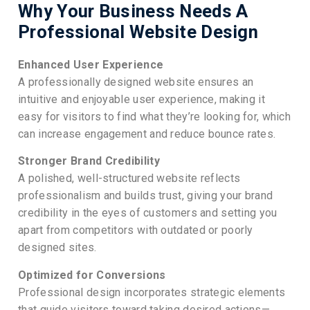
Why Your Business Needs A
Professional Website Design
Enhanced User Experience
A professionally designed website ensures an
intuitive and enjoyable user experience, making it
easy for visitors to find what they’re looking for, which
can increase engagement and reduce bounce rates.
Stronger Brand Credibility
A polished, well-structured website reflects
professionalism and builds trust, giving your brand
credibility in the eyes of customers and setting you
apart from competitors with outdated or poorly
designed sites.
Optimized for Conversions
Professional design incorporates strategic elements
that guide visitors toward taking desired actions—