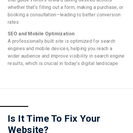
whether that’s filling out a form, making a purchase, or
booking a consultation—leading to better conversion
rates.
SEO and Mobile Optimization
A professionally built site is optimized for search
engines and mobile devices, helping you reach a
wider audience and improve visibility in search engine
results, which is crucial in today’s digital landscape.
Is It Time To Fix Your
Website?