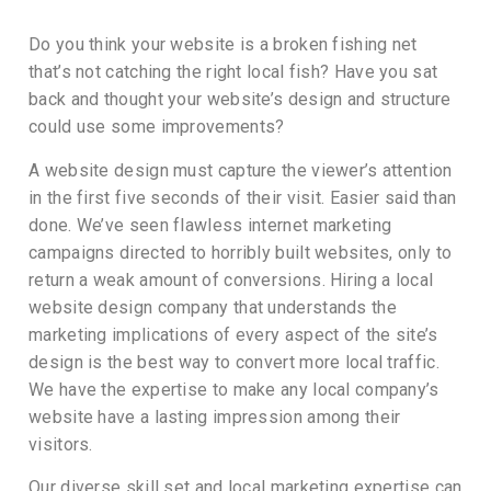
Do you think your website is a broken fishing net
that’s not catching the right local fish? Have you sat
back and thought your website’s design and structure
could use some improvements?
A website design must capture the viewer’s attention
in the first five seconds of their visit. Easier said than
done. We’ve seen flawless internet marketing
campaigns directed to horribly built websites, only to
return a weak amount of conversions. Hiring a local
website design company that understands the
marketing implications of every aspect of the site’s
design is the best way to convert more local traffic.
We have the expertise to make any local company’s
website have a lasting impression among their
visitors.
Our diverse skill set and local marketing expertise can