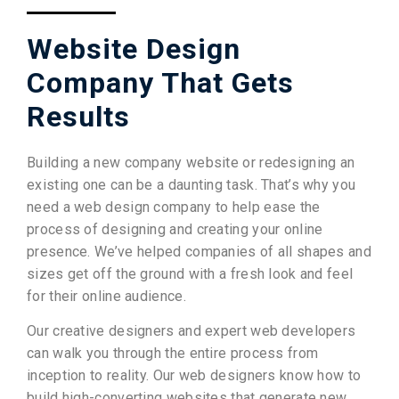
Website Design
Company That Gets
Results
Building a new company website or redesigning an
existing one can be a daunting task. That’s why you
need a web design company to help ease the
process of designing and creating your online
presence. We’ve helped companies of all shapes and
sizes get off the ground with a fresh look and feel
for their online audience.
Our creative designers and expert web developers
can walk you through the entire process from
inception to reality. Our web designers know how to
build high-converting websites that generate new