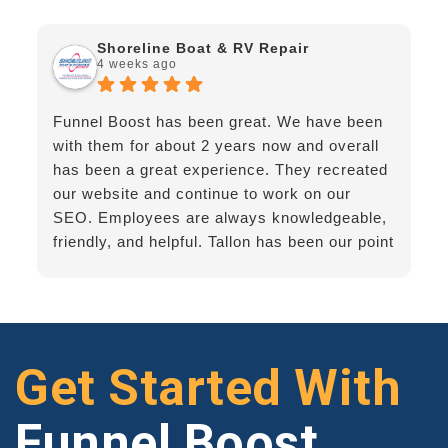
Shoreline Boat & RV Repair
4 weeks ago
Funnel Boost has been great. We have been
with them for about 2 years now and overall
has been a great experience. They recreated
our website and continue to work on our
SEO. Employees are always knowledgeable,
friendly, and helpful. Tallon has been our point
of contact - he's great!
Get Started With
Funnel Boost