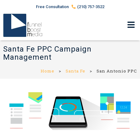
Free Consultation
(210) 757-3522
Santa Fe PPC Campaign
Management
Home
>
Santa Fe
>
San Antonio PPC