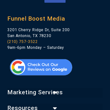
Funnel Boost Media
3201 Cherry Ridge Dr, Suite 200
San Antonio, TX 78230
(210) 757-3522
9am-6pm Monday – Saturday
Marketing Services
Resources