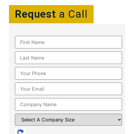
Request
a Call