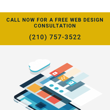
CALL NOW FOR A FREE WEB DESIGN
CONSULTATION
(210) 757-3522