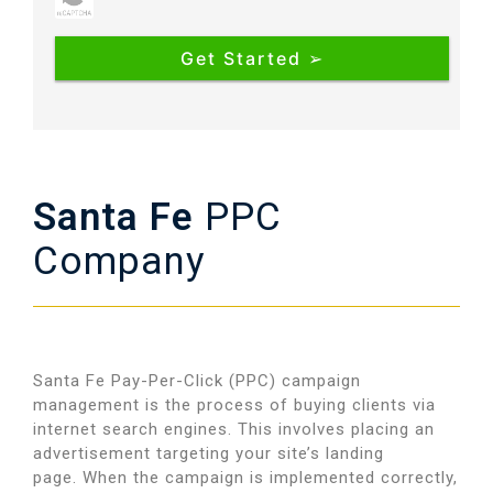
Santa Fe
PPC
Company
Santa Fe Pay-Per-Click (PPC) campaign
management is the process of buying clients via
internet search engines. This involves placing an
advertisement targeting your site’s landing
page.
When the campaign is implemented correctly,