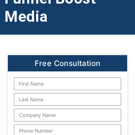
Media
Free Consultation