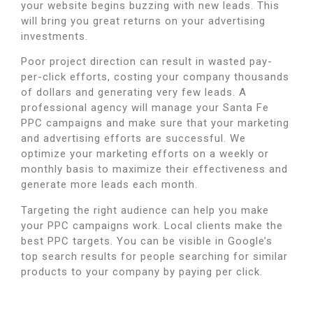
your website begins buzzing with new leads.
This
will bring you great returns on your advertising
investments.
Poor project direction can result in wasted pay-
per-click efforts, costing your company thousands
of dollars and generating very few leads.
A
professional agency will manage your Santa Fe
PPC campaigns and make sure that your marketing
and advertising efforts are successful.
We
optimize your marketing efforts on a weekly or
monthly basis to maximize their effectiveness and
generate more leads each month.
Targeting the right audience can help you make
your PPC campaigns work.
Local clients make the
best PPC targets.
You can be visible in Google’s
top search results for people searching for similar
products to your company by paying per click.