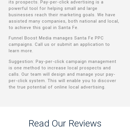
its prospects.
Pay-per-click advertising is a
powerful tool for helping small and large
businesses reach their marketing goals. We have
assisted many companies, both national and local,
to achieve this goal in Santa Fe.
Funnel Boost Media manages Santa Fe PPC
campaigns.
Call us or submit an application to
learn more.
Suggestion: Pay-per-click campaign management
is one method to increase local prospects and
calls. Our team will design and manage your pay-
per-click system.
This will enable you to discover
the true potential of online local advertising.
Read Our Reviews