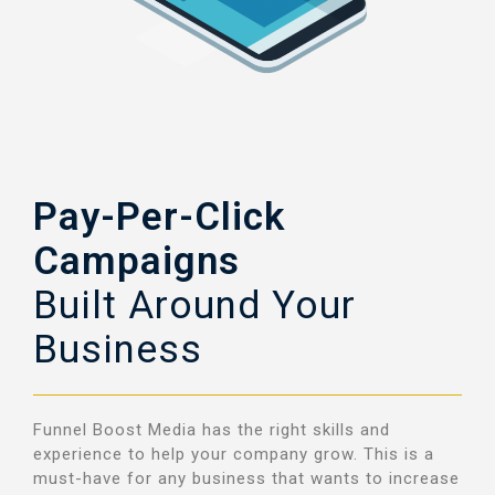
Pay-Per-Click
Campaigns
Built Around Your
Business
Funnel Boost Media has the right skills and
experience to help your company grow.
This is a
must-have for any business that wants to increase