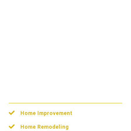
PPC Management
We Help All Industries
Home Improvement
Home Remodeling