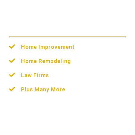
Houston PPC
Management
We Help All Industries
Home Improvement
Home Remodeling
Law Firms
Plus Many More
Before starting a PPC campaign in Houston, you
will need to be familiar with search engines.
Our
team will help you create a strategy that
maximizes your efforts.