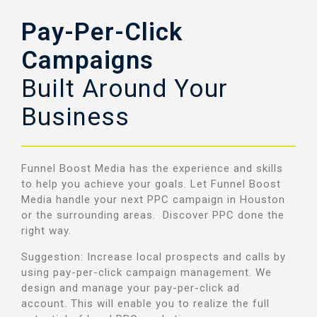
Pay-Per-Click
Campaigns
Built Around Your
Business
Funnel Boost Media has the experience and skills
to help you achieve your goals.
Let Funnel Boost
Media handle your next PPC campaign in Houston
or the surrounding areas. Discover PPC done the
right way.
Suggestion: Increase local prospects and calls by
using pay-per-click campaign management. We
design and manage your pay-per-click ad
account.
This will enable you to realize the full