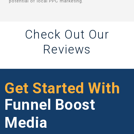
potential of local PPC marketing.
Check Out Our
Reviews
Get Started With
Funnel Boost
Media