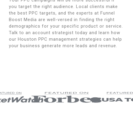
Your PPC campaigns will be more successful if
you target the right audience.
Local clients make
the best PPC targets, and the experts at Funnel
Boost Media are well-versed in finding the right
demographics for your specific product or service.
Talk to an account strategist today and learn how
our Houston PPC management strategies can help
your business generate more leads and revenue.