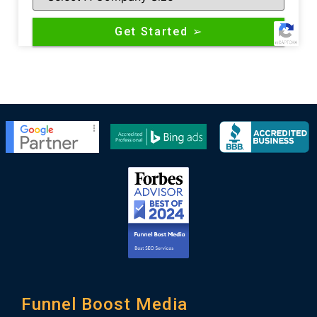
Funnel Boost Media