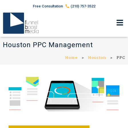
Free Consultation
(210) 757-3522
Houston PPC Management
Home
>
Houston
>
PPC