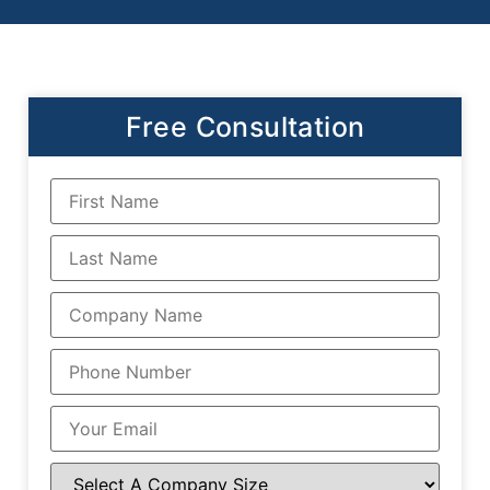
Free Consultation