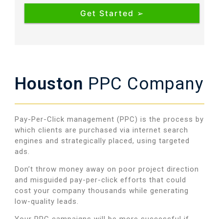
Houston
PPC Company
Pay-Per-Click management (PPC) is the process by
which clients are purchased via internet search
engines and strategically placed, using targeted
ads.
Don’t throw money away on poor project direction
and misguided pay-per-click efforts that could
cost your company thousands while generating
low-quality leads
.