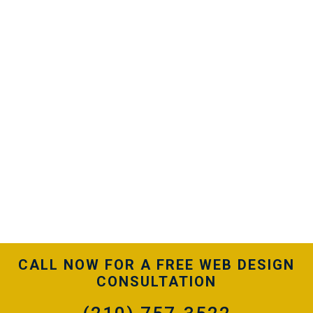
When managed properly, a PPC campaign
generates exceptional quality traffic that turn into
leads for your business. We’ve been executing pay-
per-click advertising for Houston businesses for
years. Discover how our strategic efforts can help
drive revenue to your bottom line.
Our Houston PPC management services are geared
to generate a positive ROI. Our goal is to keep you
as a client for years, not months. We don’t utilize
monthly contracts, meaning we need to perform to
keep you on board. We’re confident you’ll see
results and want to stay with our team.
CALL NOW FOR A FREE WEB DESIGN
CONSULTATION