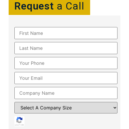
Request
a Call