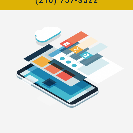
(210) 757-3522