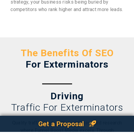
strategy, your business risks being buried by
competitors who rank higher and attract more leads.
The Benefits Of SEO
For Exterminators
Driving
Traffic For Exterminators
Quality traffic starts with quality keyword research
Get a Proposal
where Funnel Boost Media excels. Through