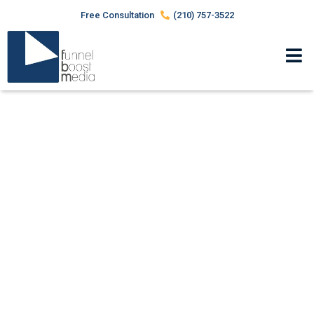
Free Consultation
(210) 757-3522