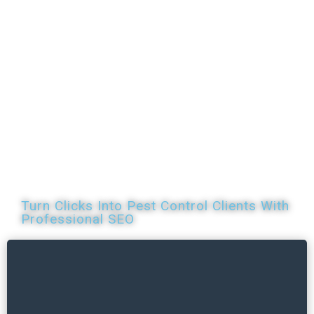
SEO Services
for
Pest Control
Turn Clicks Into Pest Control Clients With
Professional SEO