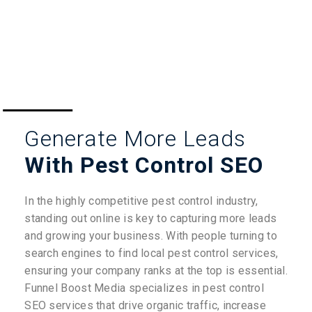
Generate More Leads
With Pest Control SEO
In the highly competitive pest control industry,
standing out online is key to capturing more leads
and growing your business. With people turning to
search engines to find local pest control services,
ensuring your company ranks at the top is essential.
Funnel Boost Media specializes in pest control
SEO services that drive organic traffic, increase