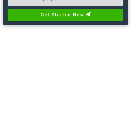
Get Started Now