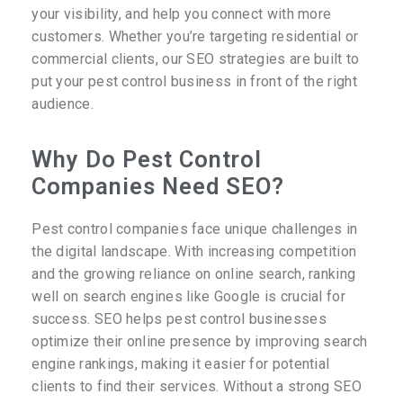
your visibility, and help you connect with more
customers. Whether you’re targeting residential or
commercial clients, our SEO strategies are built to
put your pest control business in front of the right
audience.
Why Do Pest Control
Companies Need SEO?
Pest control companies face unique challenges in
the digital landscape. With increasing competition
and the growing reliance on online search, ranking
well on search engines like Google is crucial for
success. SEO helps pest control businesses
optimize their online presence by improving search
engine rankings, making it easier for potential
clients to find their services. Without a strong SEO