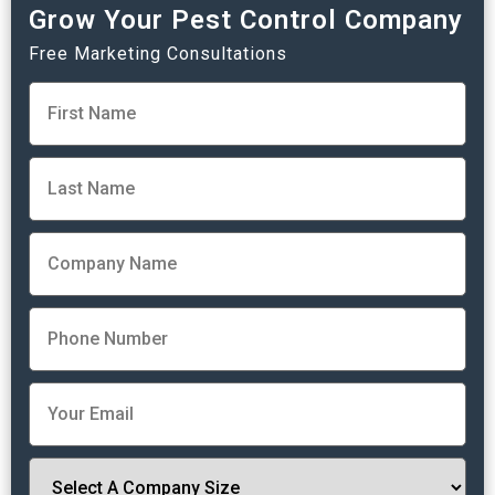
Grow Your Pest Control Company
Free Marketing Consultations