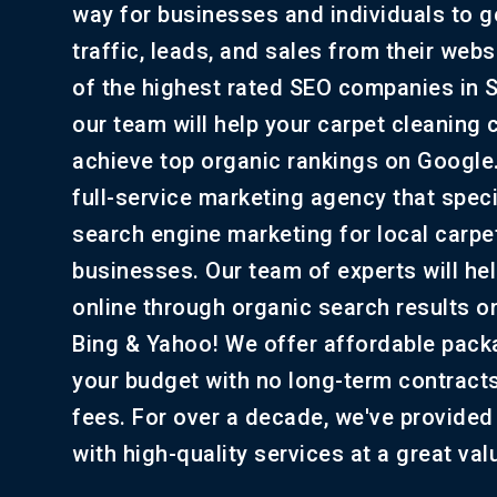
way for businesses and individuals to 
traffic, leads, and sales from their web
of the highest rated SEO companies in 
our team will help your carpet cleaning
achieve top organic rankings on Google
full-service marketing agency that speci
search engine marketing for local carpe
businesses. Our team of experts will he
online through organic search results o
Bing & Yahoo! We offer affordable packa
your budget with no long-term contract
fees. For over a decade, we've provided 
with high-quality services at a great val