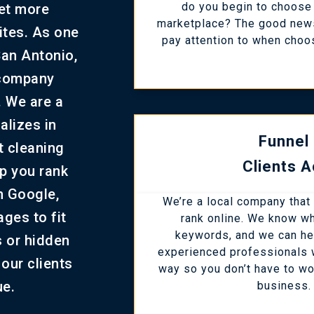
do you begin to choose 
get more
marketplace? The good news
sites. As one
pay attention to when choo
San Antonio,
 company
. We are a
alizes in
Funnel
t cleaning
Clients A
lp you rank
n Google,
We’re a local company that
ges to fit
rank online. We know wha
keywords, and we can he
s or hidden
experienced professionals w
our clients
way so you don’t have to wo
ue.
business. 