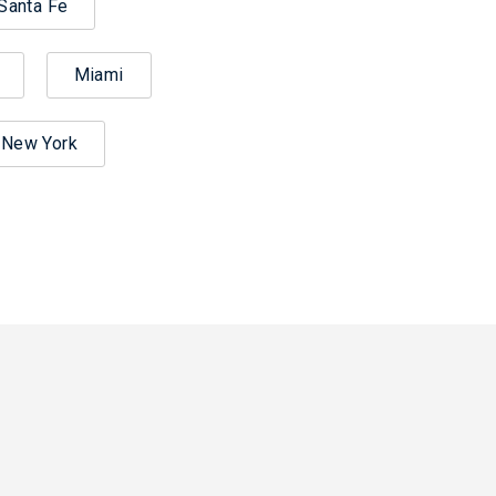
Santa Fe
Miami
New York