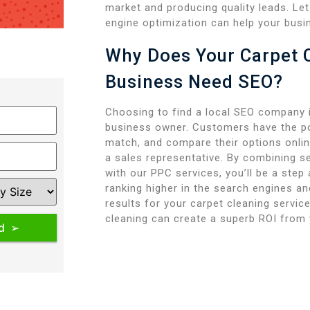
market and producing quality leads. L
engine optimization can help your busi
Why Does Your Carpet 
Business Need SEO?
Choosing to find a local SEO company i
business owner. Customers have the po
match, and compare their options online
a sales representative. By combining s
with our PPC services, you’ll be a step
ranking higher in the search engines a
results for your carpet cleaning servic
cleaning can create a superb ROI from 