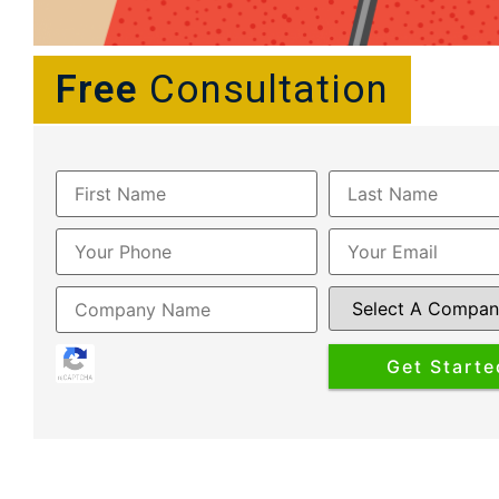
Free
Consultation