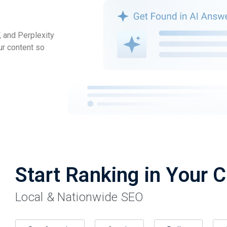
 and Perplexity
ur content so
Start Ranking in Your C
Local & Nationwide SEO