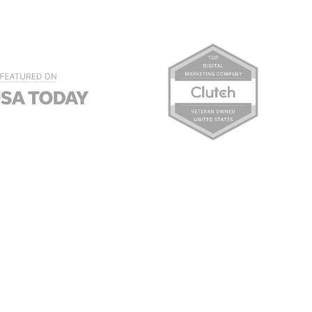
sults can increase your
 sense of confidence and
ervices. Appearing at the top
 you’re serious about your
through concentrated, white-
ng company can reach the