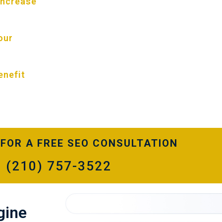
 increase
next level you hope to achieve.
Selecting Funnel Boost Media for your 
optimization is a no-brainer. We’ve par
our
residential & commercial carpet cleani
customized carpet cleaning SEO service
website traffic and revenue. There is n
enefit
too challenging for our SEO team. Talk
consultant about your marketing goals 
FOR A FREE SEO CONSULTATION
(210) 757-3522
gine