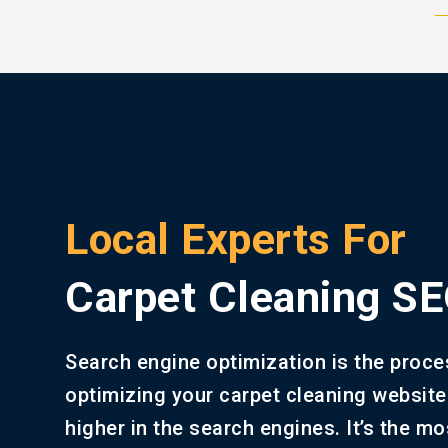
Local Experts For
Carpet Cleaning S
Search engine optimization is the proce
optimizing your carpet cleaning website
higher in the search engines. It’s the mo