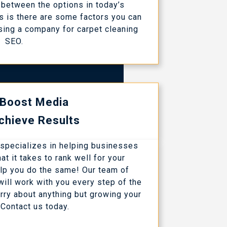
between the options in today’s
 is there are some factors you can
sing a company for carpet cleaning
SEO.
 Boost Media
chieve Results
 specializes in helping businesses
t it takes to rank well for your
lp you do the same! Our team of
ill work with you every step of the
rry about anything but growing your
Contact us today.