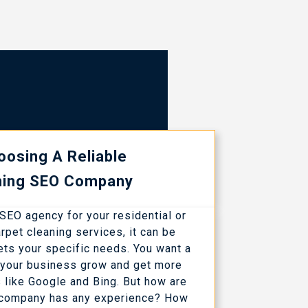
oosing A Reliable
ning SEO Company
n SEO agency for your residential or
pet cleaning services, it can be
eets your specific needs. You want a
p your business grow and get more
s like Google and Bing. But how are
 company has any experience? How