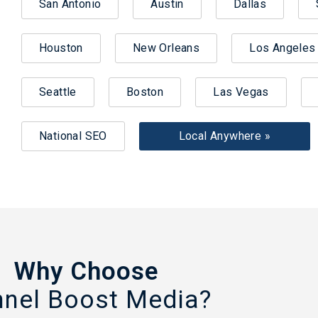
San Antonio
Austin
Dallas
Houston
New Orleans
Los Angeles
Seattle
Boston
Las Vegas
National SEO
Local Anywhere »
Why Choose
nnel Boost Media?