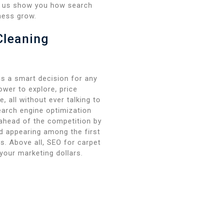
et us show you how search
ness grow.
Cleaning
s a smart decision for any
wer to explore, price
, all without ever talking to
earch engine optimization
 ahead of the competition by
nd appearing among the first
es. Above all, SEO for carpet
your marketing dollars.