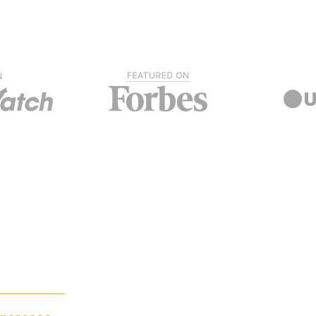
Ranking at the top of search engine re
business while raising the customer’s
ies
dependability in your carpet cleaning s
of the search engines lets buyers know
business. By marketing your business 
hat SEO practices, your carpet cleani