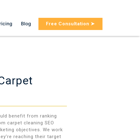
ricing
Blog
Free Consultation ➤
 Carpet
uld benefit from ranking
tom carpet cleaning SEO
rketing objectives. We work
ey’re reaching their target