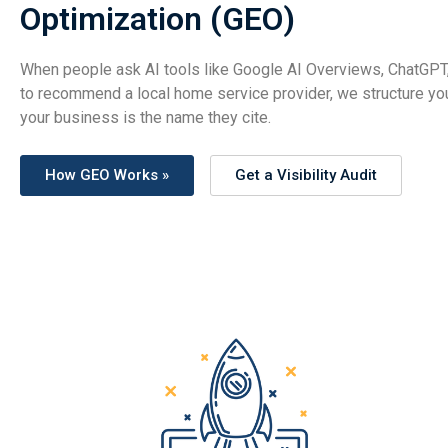
Optimization (GEO)
When people ask AI tools like Google AI Overviews, ChatGPT,
to recommend a local home service provider, we structure yo
your business is the name they cite.
How GEO Works »
Get a Visibility Audit