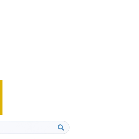
website’s search engine
tnered with various
ng companies, creating
s that help our clients grow
o competition or industry
 with a search marketing
today.