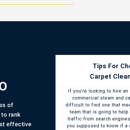
Tips For Ch
Carpet Clea
EO
If you’re looking to hire a
commercial steam and car
ss of
difficult to find one that m
team that is going to hel
 to rank
traffic from search engine
st effective
you supposed to know if a