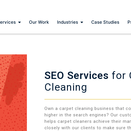
ervices
Our Work
Industries
Case Studies
P
SEO Services
for
Cleaning
Own a carpet cleaning business that co
higher in the search engines? Our cus
helps carpet cleaners achieve their ma
closely with our clients to make sure th