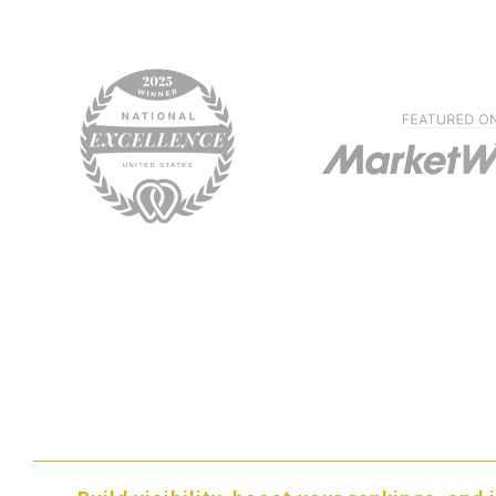
The Benefits of SEO For
Carpet Cleaning Compan