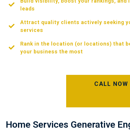
Build visibility, boost your rankings, and
leads
Attract quality clients actively seeking y
services
Rank in the location (or locations) that b
your business the most
CALL NOW 
Home Services Generative En