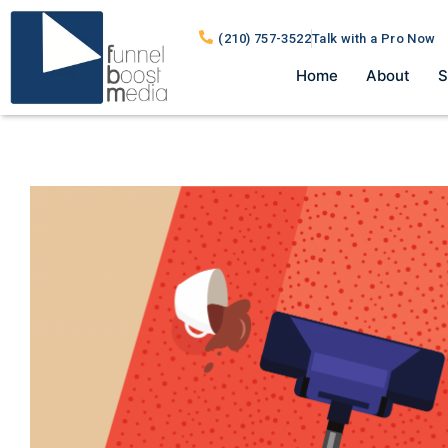
(210) 757-3522
Talk with a Pro Now
Home
About
S