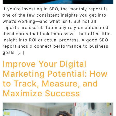
If you’re investing in SEO, the monthly report is
one of the few consistent insights you get into
what’s working—and what isn’t. But not all
reports are useful. Too many rely on automated
dashboards that look impressive—but offer little
insight into ROI or actual progress. A good SEO
report should connect performance to business
goals, […]
Improve Your Digital
Marketing Potential: How
to Track, Measure, and
Maximize Success