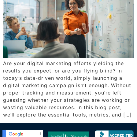
Are your digital marketing efforts yielding the
results you expect, or are you flying blind? In
today’s data-driven world, simply launching a
digital marketing campaign isn’t enough. Without
proper tracking and measurement, you’re left
guessing whether your strategies are working or
wasting valuable resources. In this blog post,
we’ll explore the essential tools, metrics, and […]