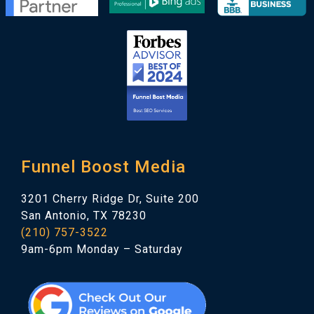
Funnel Boost Media
3201 Cherry Ridge Dr, Suite 200
San Antonio, TX 78230
(210) 757-3522
9am-6pm Monday – Saturday