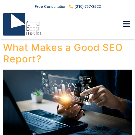
Free Consultation
(210) 757-3522
What Makes a Good SEO
Report?