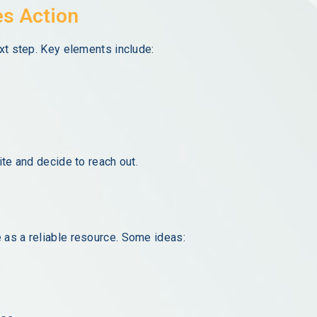
es Action
ext step. Key elements include:
ite and decide to reach out.
 as a reliable resource. Some ideas: