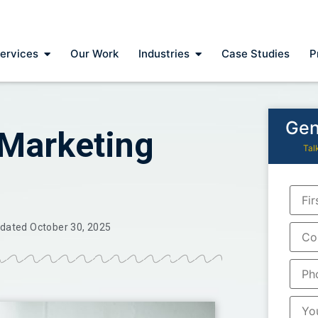
ervices
Our Work
Industries
Case Studies
P
Gen
 Marketing
Tal
dated October 30, 2025