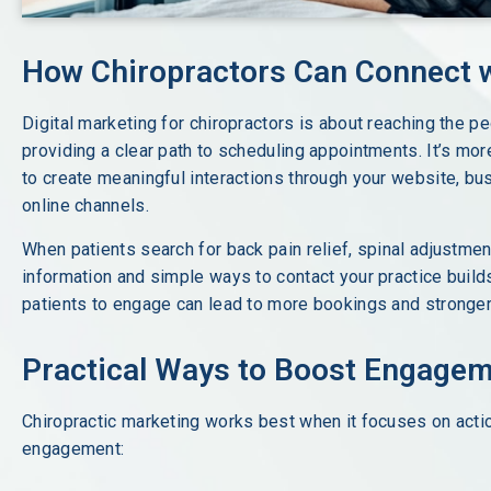
How Chiropractors Can Connect w
Digital marketing for chiropractors is about reaching the 
providing a clear path to scheduling appointments. It’s more
to create meaningful interactions through your website, bus
online channels.
When patients search for back pain relief, spinal adjustmen
information and simple ways to contact your practice builds 
patients to engage can lead to more bookings and stronger 
Practical Ways to Boost Engage
Chiropractic marketing works best when it focuses on acti
engagement: