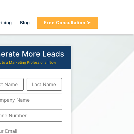
ricing
Blog
Free Consultation ➤
erate More Leads
k to a Marketing Professional Now