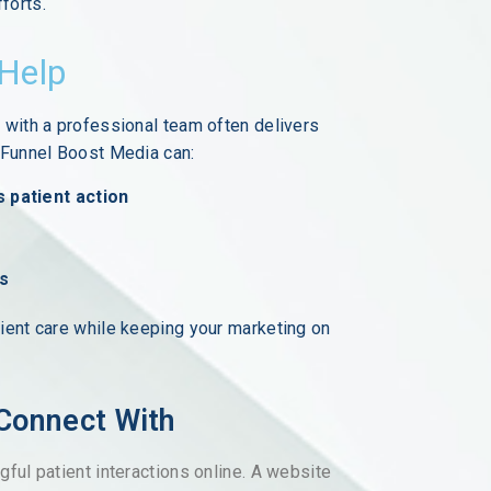
forts.
 Help
 with a professional team often delivers
e Funnel Boost Media can:
s patient action
ts
ient care while keeping your marketing on
 Connect With
ful patient interactions online. A website