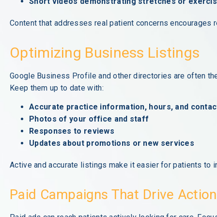
Short videos demonstrating stretches or exerci
Content that addresses real patient concerns encourages rep
Optimizing Business Listings
Google Business Profile and other directories are often the
Keep them up to date with:
Accurate practice information, hours, and contact
Photos of your office and staff
Responses to reviews
Updates about promotions or new services
Active and accurate listings make it easier for patients to i
Paid Campaigns That Drive Action