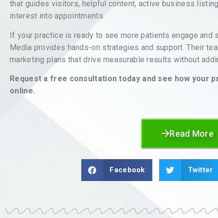
that guides visitors, helpful content, active business listi
interest into appointments.
If your practice is ready to see more patients engage and
Media provides hands-on strategies and support. Their tea
marketing plans that drive measurable results without addin
Request a free consultation today and see how your p
online.
Read More
Facebook
Twitter