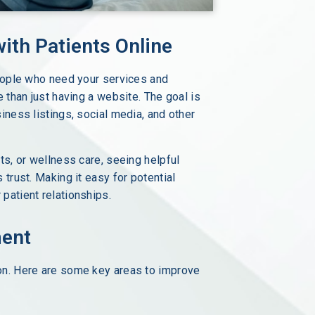
ith Patients Online
people who need your services and
 than just having a website. The goal is
iness listings, social media, and other
ts, or wellness care, seeing helpful
trust. Making it easy for potential
patient relationships.
ment
on. Here are some key areas to improve