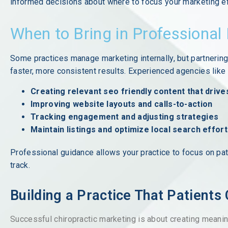
informed decisions about where to focus your marketing ef
When to Bring in Professional
Some practices manage marketing internally, but partnering
faster, more consistent results. Experienced agencies lik
Creating relevant seo friendly content that drive
Improving website layouts and calls-to-action
Tracking engagement and adjusting strategies
Maintain listings and optimize local search effor
Professional guidance allows your practice to focus on pat
track.
Building a Practice That Patients
Successful chiropractic marketing is about creating meaning