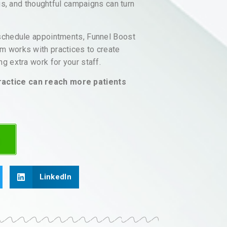
ngs, and thoughtful campaigns can turn
 schedule appointments, Funnel Boost
m works with practices to create
g extra work for your staff.
ractice can reach more patients
LinkedIn