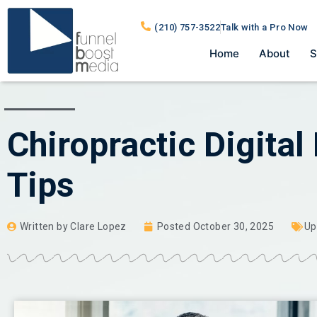
(210) 757-3522
Talk with a Pro Now
Home
About
S
Chiropractic Digital
Tips
Written by
Clare Lopez
Posted
October 30, 2025
Up