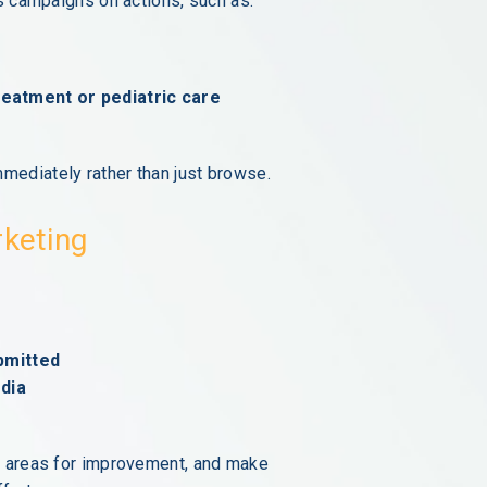
us campaigns on actions, such as:
treatment or pediatric care
mediately rather than just browse.
rketing
bmitted
dia
y areas for improvement, and make