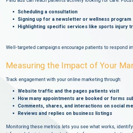
Paid ads can reach patients actively looking for care. Foc
Scheduling a consultation
Signing up for a newsletter or wellness program
Highlighting specific services like sports injury 
Well-targeted campaigns encourage patients to respond im
Measuring the Impact of Your Ma
Track engagement with your online marketing through:
Website traffic and the pages patients visit
How many appointments are booked or forms su
Comments, shares, and interactions on social me
Reviews and replies on business listings
Monitoring these metrics lets you see what works, identif