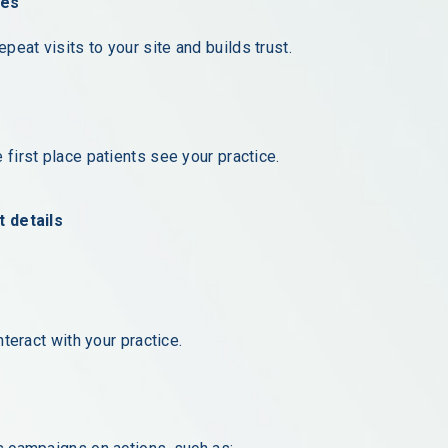
ses
eat visits to your site and builds trust.
 first place patients see your practice.
 details
nteract with your practice.