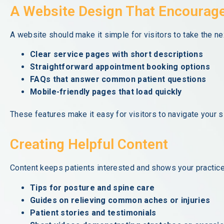
A Website Design That Encourag
A website should make it simple for visitors to take the n
Clear service pages with short descriptions
Straightforward appointment booking options
FAQs that answer common patient questions
Mobile-friendly pages that load quickly
These features make it easy for visitors to navigate your s
Creating Helpful Content
Content keeps patients interested and shows your practice
Tips for posture and spine care
Guides on relieving common aches or injuries
Patient stories and testimonials